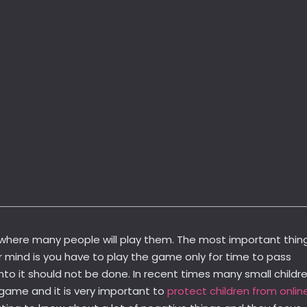
where many people will play them. The most important thin
r mind is you have to play the game only for time to pass
nto it should not be done. In recent times many small childr
game and it is very important to
protect children from onlin