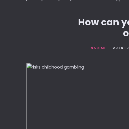
How can yo
o
NADIMI
2020-0