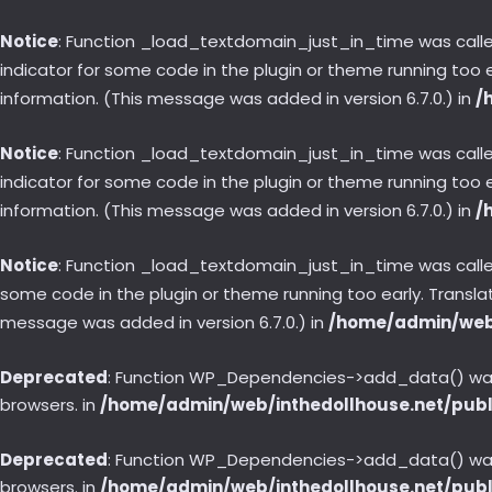
Notice
: Function _load_textdomain_just_in_time was call
indicator for some code in the plugin or theme running too 
information. (This message was added in version 6.7.0.) in
/
Notice
: Function _load_textdomain_just_in_time was call
indicator for some code in the plugin or theme running too 
information. (This message was added in version 6.7.0.) in
/
Notice
: Function _load_textdomain_just_in_time was call
some code in the plugin or theme running too early. Transl
message was added in version 6.7.0.) in
/home/admin/web/
Deprecated
: Function WP_Dependencies->add_data() was 
browsers. in
/home/admin/web/inthedollhouse.net/publ
Deprecated
: Function WP_Dependencies->add_data() was 
browsers. in
/home/admin/web/inthedollhouse.net/publ