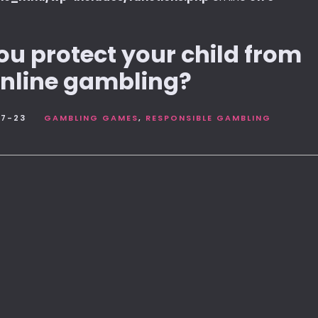
u protect your child from
nline gambling?
7-23
GAMBLING GAMES
RESPONSIBLE GAMBLING