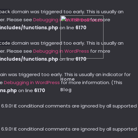
domain was triggered too early. This is usually an
pack
ter. Please see
Debugging in WordPress
for more
ncludes/functions.php
on line
6170
domain was triggered too early. This is usually an
code
ter. Please see
Debugging in WordPress
for more
ncludes/functions.php
on line
6170
n was triggered too early. This is usually an indicator for
Home
ee
Debugging in WordPress
for more information. (This
Blog
ons.php
on line
6170
 6.9.0! IE conditional comments are ignored by all supported
 6.9.0! IE conditional comments are ignored by all supported