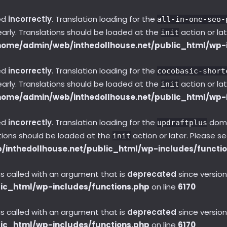
ed
incorrectly
. Translation loading for the
all-in-one-seo-
early. Translations should be loaded at the
action or la
init
home/admin/web/inthedollhouse.net/public_html/wp-i
ed
incorrectly
. Translation loading for the
cocobasic-short
early. Translations should be loaded at the
action or la
init
home/admin/web/inthedollhouse.net/public_html/wp-i
ed
incorrectly
. Translation loading for the
domai
updraftplus
ations should be loaded at the
action or later. Please s
init
inthedollhouse.net/public_html/wp-includes/functi
called with an argument that is
deprecated
since version
ic_html/wp-includes/functions.php
on line
6170
called with an argument that is
deprecated
since version
ic_html/wp-includes/functions.php
on line
6170