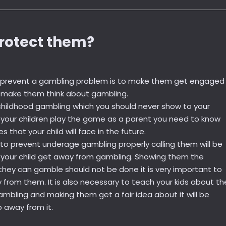
rotect them?
o prevent a gambling problem is to make them get engaged 
t make them think about gambling.
s childhood gambling which you should never show to your
g your children play the game as a parent you need to know
that your child will face in the future.
 to prevent underage gambling properly calling them will be
e your child get away from gambling. Showing them the
they can gamble should not be done it is very important to
from them. It is also necessary to teach your kids about th
mbling and making them get a fair idea about it will be
p away from it.