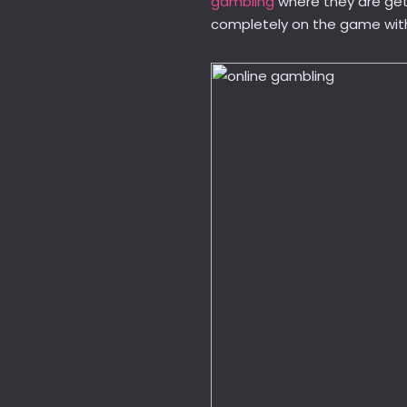
gambling
where they are get
completely on the game witho