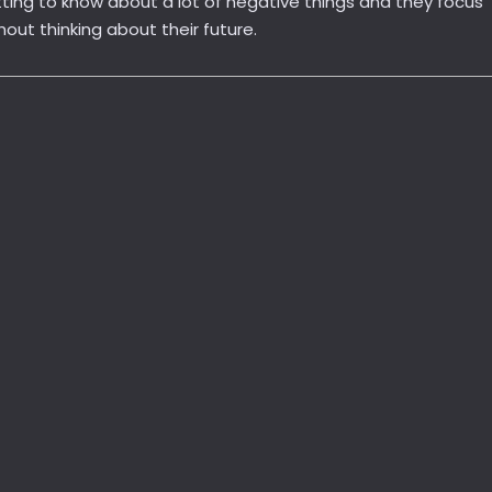
ting to know about a lot of negative things and they focus
ut thinking about their future.