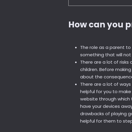
How can you p
The role as a parent t
something that will no
There are a lot of risk
children. Before makin
about the consequences 
There are a lot of ways
helpful for you to mak
website through which 
have your devices away 
drawbacks of playing ga
helpful for them to ste