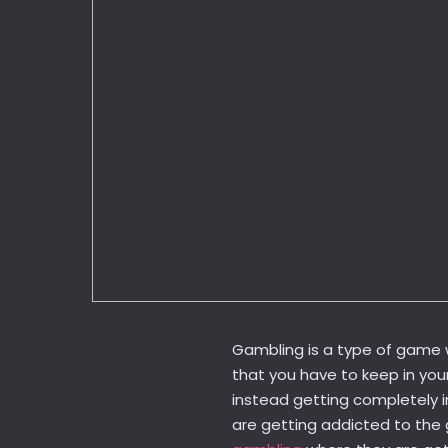
Gambling is a type of game 
that you have to keep in you
instead getting completely i
are getting addicted to the 